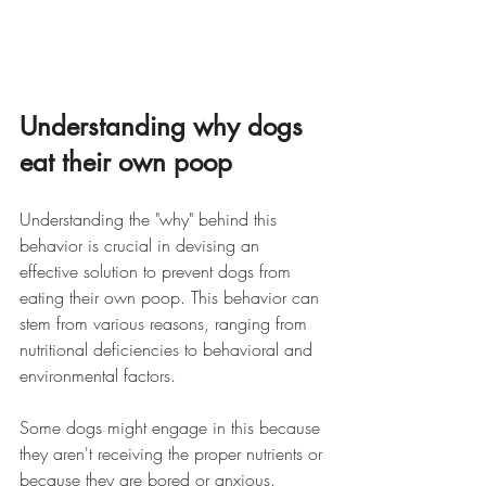
Understanding why dogs 
eat their own poop
Understanding the "why" behind this 
behavior is crucial in devising an 
effective solution to prevent dogs from 
eating their own poop. This behavior can 
stem from various reasons, ranging from 
nutritional deficiencies to behavioral and 
environmental factors. 
Some dogs might engage in this because 
they aren't receiving the proper nutrients or 
because they are bored or anxious. 