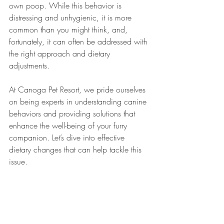
own poop. While this behavior is 
distressing and unhygienic, it is more 
common than you might think, and, 
fortunately, it can often be addressed with 
the right approach and dietary 
adjustments. 
At Canoga Pet Resort, we pride ourselves 
on being experts in understanding canine 
behaviors and providing solutions that 
enhance the well-being of your furry 
companion. Let’s dive into effective 
dietary changes that can help tackle this 
issue.