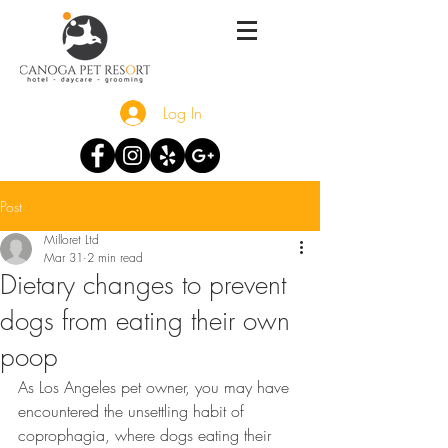
Log In
Post
Milloret Ltd
Mar 31
2 min read
Dietary changes to prevent
dogs from eating their own
poop
As Los Angeles pet owner, you may have 
encountered the unsettling habit of 
coprophagia, where dogs eating their 