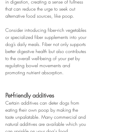
in digestion, creating a sense of fullness 
that can reduce the urge to seek out 
alternative food sources, like poop.
Consider introducing fiber-rich vegetables 
or specialized fiber supplements into your 
dog’s daily meals. Fiber not only supports 
better digestive health but also contributes 
to the overall well-being of your pet by 
regulating bowel movements and 
promoting nutrient absorption.
Pet-friendly additives
Certain additives can deter dogs from 
eating their own poop by making the 
taste unpalatable. Many commercial and 
natural additives are available which you 
can sprinkle on your dog's food.