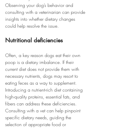
Observing your dog’s behavior and 
consulting with a veterinarian can provide 
insights into whether dietary changes 
could help resolve the issue. 
Nutritional deficiencies
Often, a key reason dogs eat their own 
poop is a dietary imbalance. If their 
current diet does not provide them with 
necessary nutrients, dogs may resort to 
eating feces as a way to supplement.
Introducing a nutrient-rich diet containing 
high-quality proteins, essential fats, and 
fibers can address these deficiencies. 
Consulting with a vet can help pinpoint 
specific dietary needs, guiding the 
selection of appropriate food or 