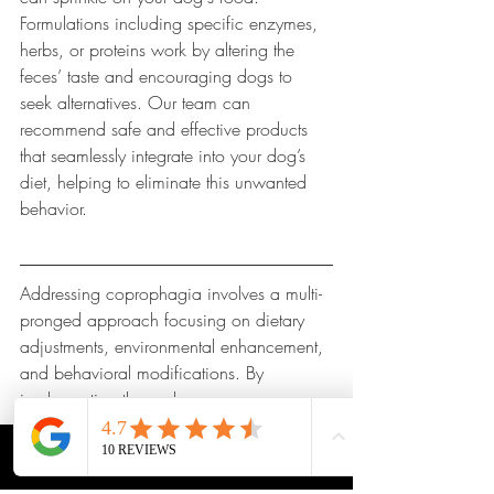
Formulations including specific enzymes, 
herbs, or proteins work by altering the 
feces’ taste and encouraging dogs to 
seek alternatives. Our team can 
recommend safe and effective products 
that seamlessly integrate into your dog’s 
diet, helping to eliminate this unwanted 
behavior.
Addressing coprophagia involves a multi-
pronged approach focusing on dietary 
adjustments, environmental enhancement, 
and behavioral modifications. By 
implementing these changes, you can 
provide the best care for your furry friend.
CALL
MAP
PRICING
APPTS