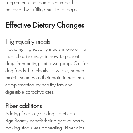
supplements that can discourage this 
behavior by fulfilling nutritional gaps.
Effective Dietary Changes
High-quality meals
Providing high-quality meals is one of the 
most effective ways in how to prevent 
dogs from eating their own poop. Opt for 
dog foods that clearly list whole, named 
protein sources as their main ingredients, 
complemented by healthy fats and 
digestible carbohydrates.
Fiber additions
Adding fiber to your dog's diet can 
significantly benefit their digestive health, 
making stools less appealing. Fiber aids 