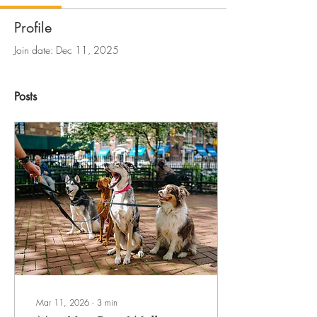
Profile
Join date: Dec 11, 2025
Posts
Mar 11, 2026
∙
3
min