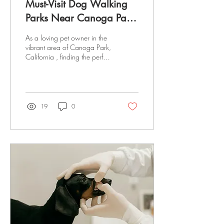
Must-Visit Dog Walking
Parks Near Canoga Park,
California
As a loving pet owner in the
vibrant area of Canoga Park,
California , finding the perfect
dog-walking haven for your
four-legged companion is
likely at the top of your list.
Whether you are a local or
just visiting, you know the
19
0
importance of a good walk
for the happiness and health
of your dog. Luckily, Canoga
Park offers a range of parks
where dogs can leash up—
or take the leash off—and
revel in nature’s wonders.
Ready to explore the best
dog walking parks “near
me”? Let's embark on this...