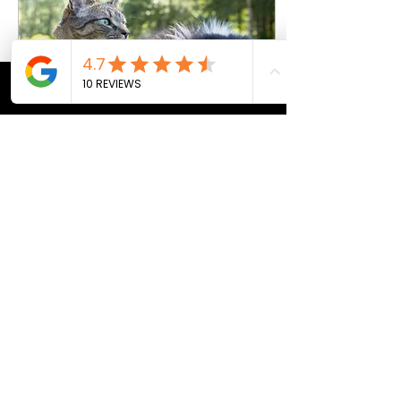
help keep your pet’s grin
gleaming. Why pet dental
care matters Your pet’s dental
health is crucial for...
CALL
MAP
PRICING
APPTS
Mar 3, 2026
∙
2
min
Decoding Cat and Dog
Years to Human Years
As a devoted pet owner, you
may have often asked
yourself, "Just how old is my
cat or dog in human years?"
Here, we don't just care for
your pets; we help you
understand them deeper. Join
us as we delve into the
4
0