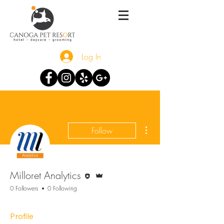
Log In
More actions
Follow
Editor
Admin
Milloret Analytics
0 Followers
0 Following
Profile