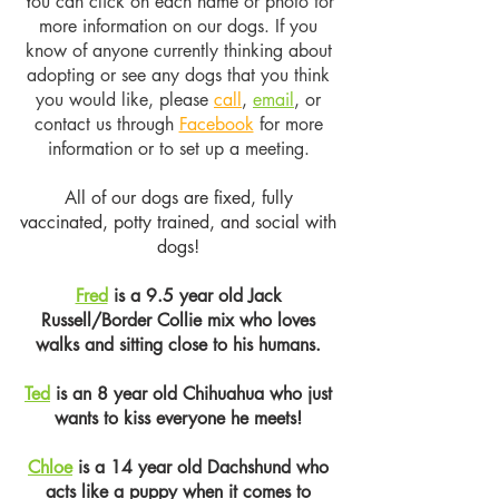
You can click on each name or photo for
more information on our dogs. If you
know of anyone currently thinking about
adopting or see any dogs that you think
you would like, please
call
,
email
, or
contact us through
Facebook
for more
information or to set up a meeting.
All of our dogs are fixed, fully
vaccinated, potty trained, and social with
dogs!
Fred
is a 9.5 year old Jack
Russell/Border Collie mix who loves
walks and sitting close to his humans.
Ted
is an 8 year old Chihuahua who just
wants to kiss everyone he meets!
Chloe
is a 14 year old Dachshund who
acts like a puppy when it comes to