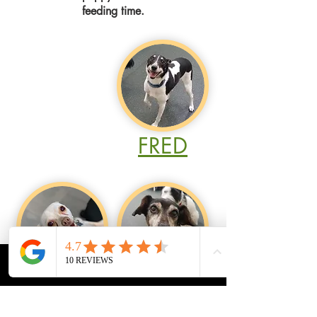
feeding time.
FRED
CALL
MAP
PRICING
APPTS
TED
CHLOE