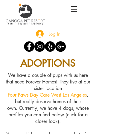
Log In
ADOPTIONS
We have a couple of pups with us here
that need Forever Homes! They live at our
sister location
Four Paws Day Care West Los Angeles
,
but really deserve homes of their
own.
Currently, we have 4 dogs, whose
profiles you can find below (click for a
closer look).